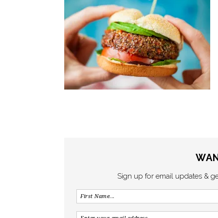
WAN
Sign up for email updates & g