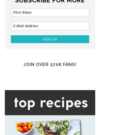
SUBSCRIBE FOR MORE
JOIN OVER 270K FANS!