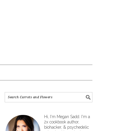
Hi, I'm Megan Sadd. I'm a
2x cookbook author,
biohacker, & psychedelic