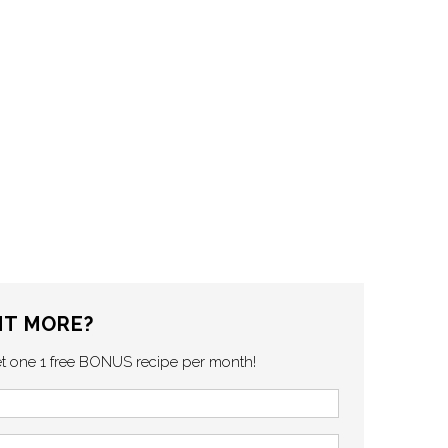
T MORE?
et one 1 free BONUS recipe per month!