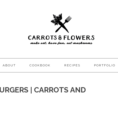
ABOUT
COOKBOOK
RECIPES
PORTFOLIO
URGERS | CARROTS AND