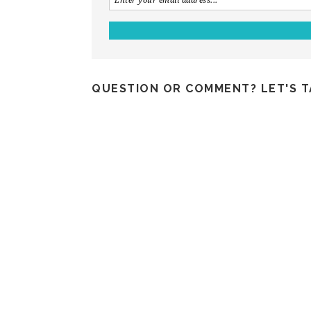
QUESTION OR COMMENT? LET'S T