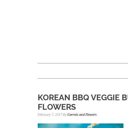
Skip
Skip
to
to
main
primary
content
sidebar
KOREAN BBQ VEGGIE B
FLOWERS
February 7, 2017
By
Carrots and Flowers