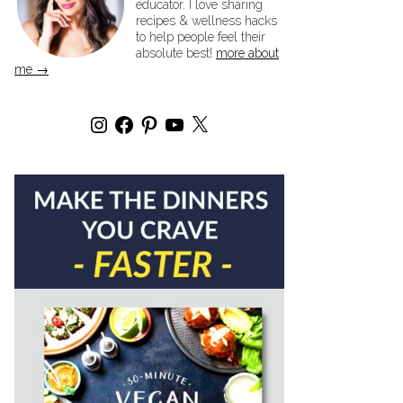
educator. I love sharing
recipes & wellness hacks
to help people feel their
absolute best!
more about
me →