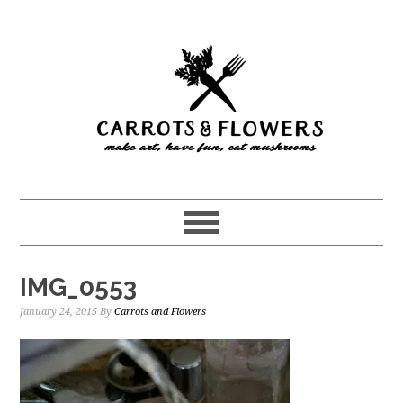
Skip
Skip
to
to
main
primary
content
sidebar
IMG_0553
January 24, 2015
By
Carrots and Flowers