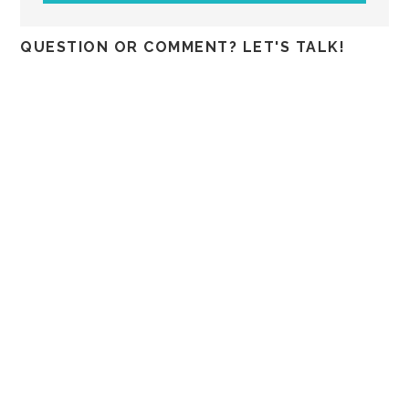
QUESTION OR COMMENT? LET'S TALK!