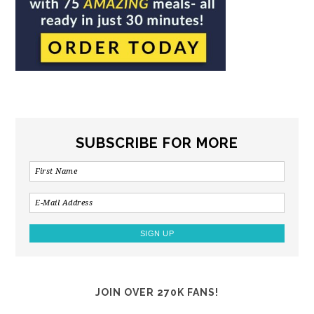
SUBSCRIBE FOR MORE
JOIN OVER 270K FANS!