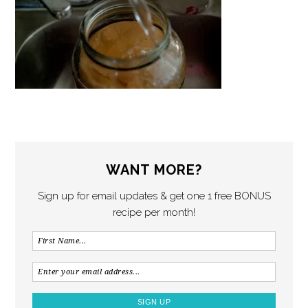
WANT MORE?
Sign up for email updates & get one 1 free BONUS
recipe per month!