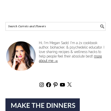
Hi, I'm Megan Sadd. I'm a 2x cookbook
author, biohacker, & psychedelic educator. I
love sharing recipes & wellness hacks to
help people feel their absolute best!
more
about me →