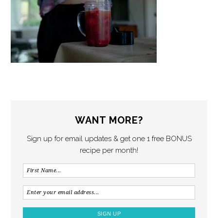
WANT MORE?
Sign up for email updates & get one 1 free BONUS
recipe per month!