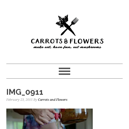
Skip
Skip
to
to
main
primary
content
sidebar
IMG_0911
February 23, 2015
By
Carrots and Flowers