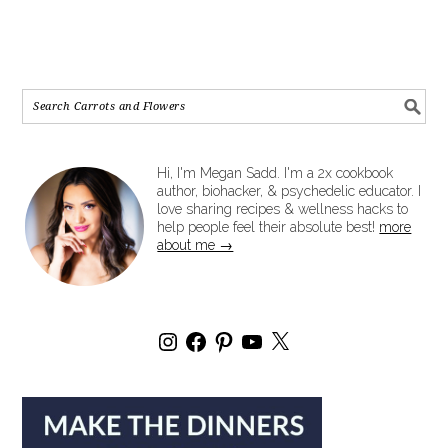
Hi, I'm Megan Sadd. I'm a 2x cookbook
author, biohacker, & psychedelic educator. I
love sharing recipes & wellness hacks to
help people feel their absolute best!
more
about me →