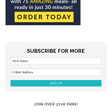
SUBSCRIBE FOR MORE
JOIN OVER 270K FANS!