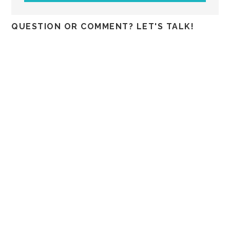
QUESTION OR COMMENT? LET'S TALK!