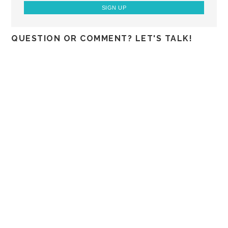
QUESTION OR COMMENT? LET'S TALK!