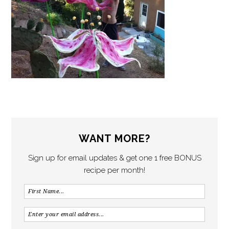
WANT MORE?
Sign up for email updates & get one 1 free BONUS
recipe per month!