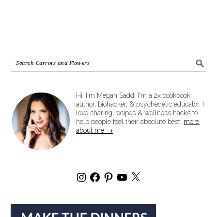
Hi, I'm Megan Sadd. I'm a 2x cookbook
author, biohacker, & psychedelic educator. I
love sharing recipes & wellness hacks to
help people feel their absolute best!
more
about me →