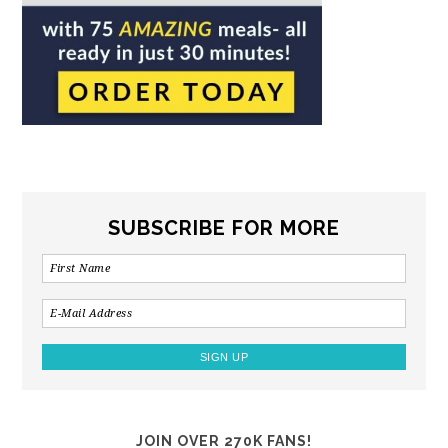
SUBSCRIBE FOR MORE
JOIN OVER 270K FANS!