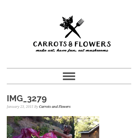
Skip
Skip
to
to
main
primary
content
sidebar
IMG_3279
January 23, 2015
By
Carrots and Flowers