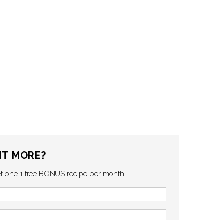
T MORE?
et one 1 free BONUS recipe per month!