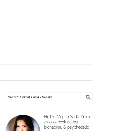
Hi, I'm Megan Sadd. I'm a
2x cookbook author,
biohacker, & psychedelic