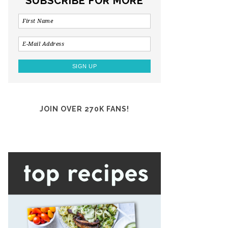
SUBSCRIBE FOR MORE
JOIN OVER 270K FANS!