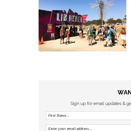
WAN
Sign up for email updates & g