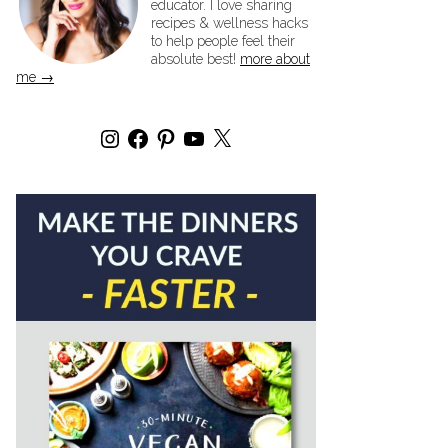
educator. I love sharing
recipes & wellness hacks
to help people feel their
absolute best!
more about
me →