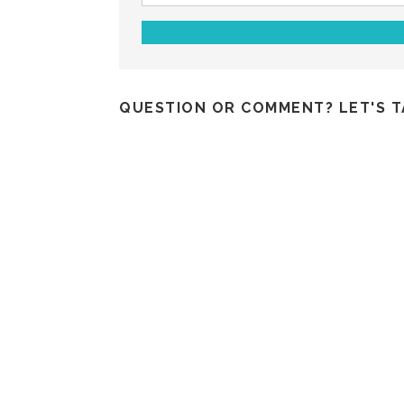
QUESTION OR COMMENT? LET'S T