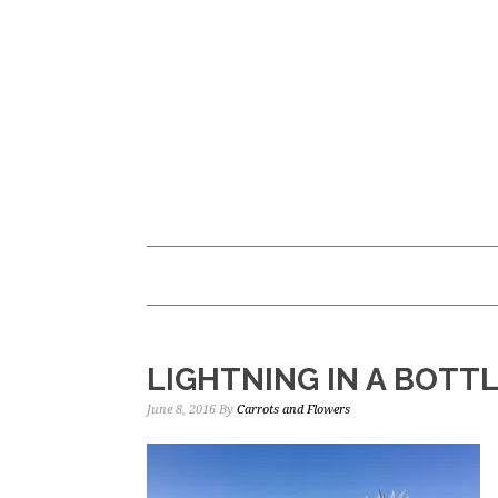
Skip
Skip
to
to
main
primary
content
sidebar
LIGHTNING IN A BOTTL
June 8, 2016
By
Carrots and Flowers