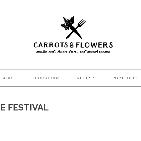
ABOUT
COOKBOOK
RECIPES
PORTFOLIO
E FESTIVAL