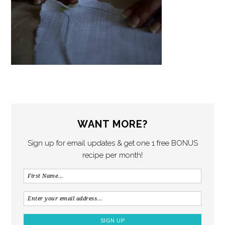
WANT MORE?
Sign up for email updates & get one 1 free BONUS
recipe per month!