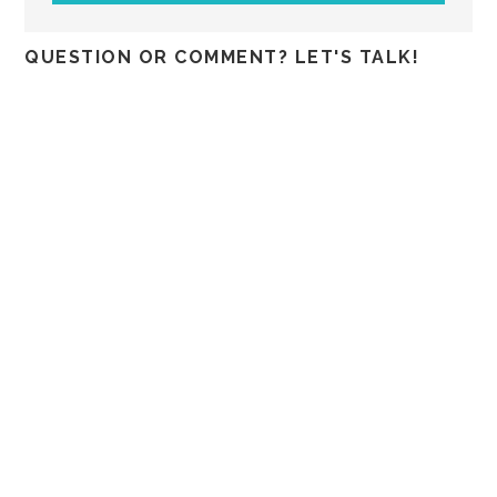
QUESTION OR COMMENT? LET'S TALK!