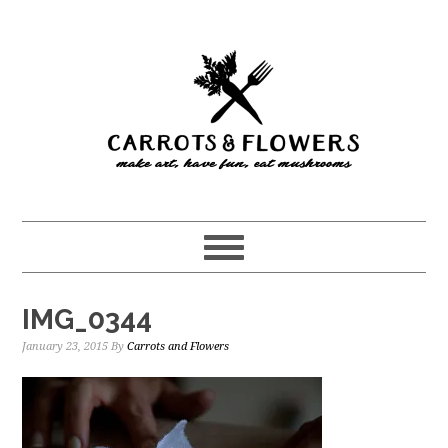
Skip
Skip
to
to
main
primary
content
sidebar
IMG_0344
January 23, 2015
By
Carrots and Flowers