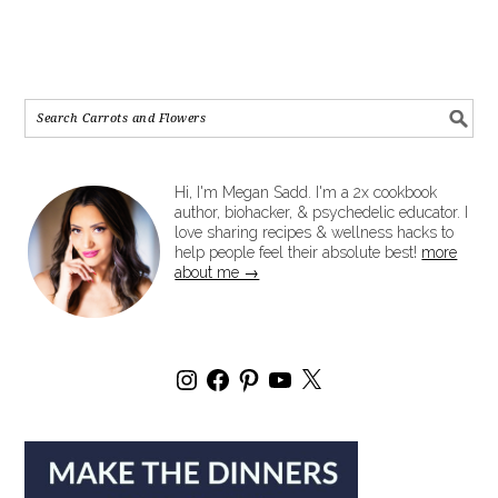
Hi, I'm Megan Sadd. I'm a 2x cookbook
author, biohacker, & psychedelic educator. I
love sharing recipes & wellness hacks to
help people feel their absolute best!
more
about me →