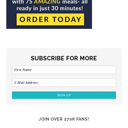
SUBSCRIBE FOR MORE
JOIN OVER 270K FANS!