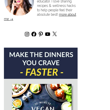
educator. I love sharing
recipes & wellness hacks
to help people feel their
absolute best!
more about
me →