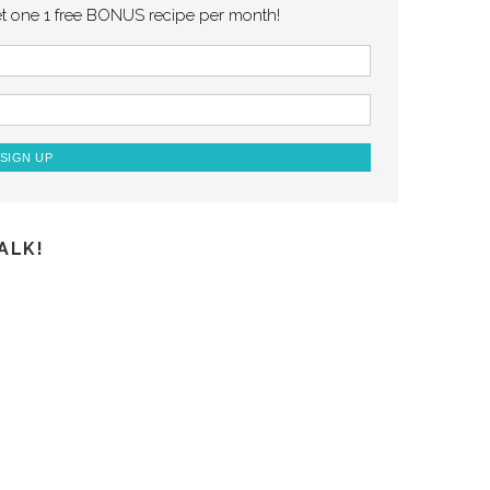
et one 1 free BONUS recipe per month!
ALK!