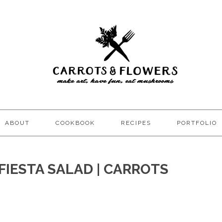
ABOUT
COOKBOOK
RECIPES
PORTFOLIO
FIESTA SALAD | CARROTS