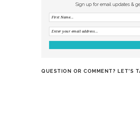
Sign up for email updates & g
QUESTION OR COMMENT? LET'S T