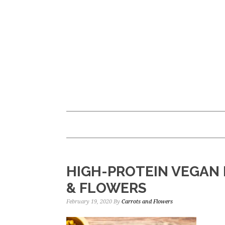
Skip
Skip
to
to
main
primary
content
sidebar
HIGH-PROTEIN VEGAN 
& FLOWERS
February 19, 2020
By
Carrots and Flowers