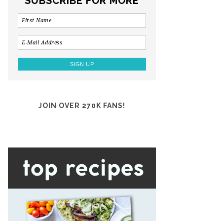
SUBSCRIBE FOR MORE
JOIN OVER 270K FANS!