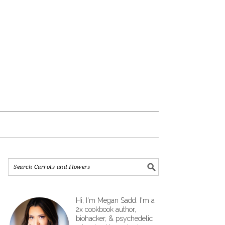
Hi, I'm Megan Sadd. I'm a
2x cookbook author,
biohacker, & psychedelic