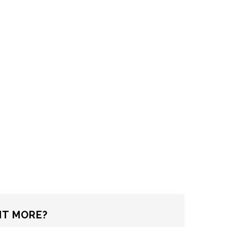
T MORE?