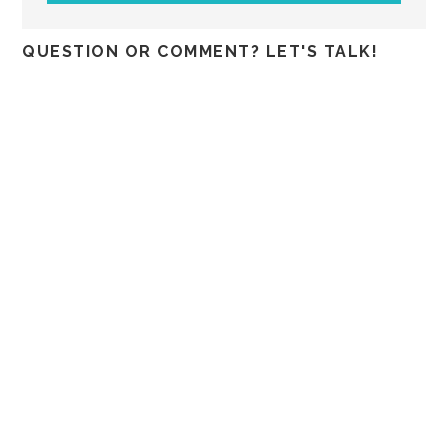
QUESTION OR COMMENT? LET'S TALK!