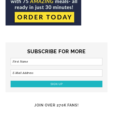
SUBSCRIBE FOR MORE
JOIN OVER 270K FANS!