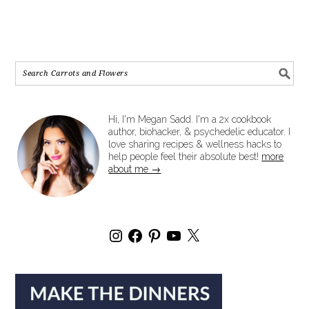
Hi, I'm Megan Sadd. I'm a 2x cookbook
author, biohacker, & psychedelic educator. I
love sharing recipes & wellness hacks to
help people feel their absolute best!
more
about me →