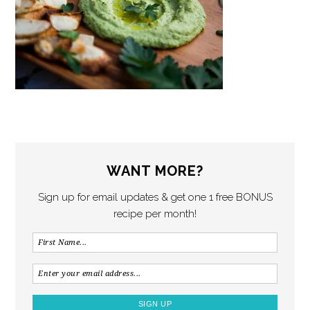
WANT MORE?
Sign up for email updates & get one 1 free BONUS
recipe per month!