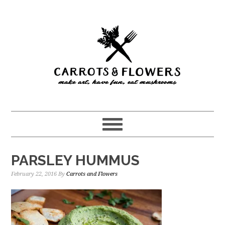
Skip
Skip
to
to
main
primary
content
sidebar
PARSLEY HUMMUS
February 22, 2016
By
Carrots and Flowers