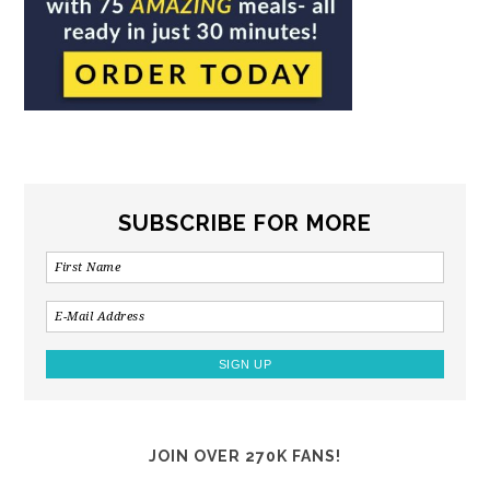
SUBSCRIBE FOR MORE
JOIN OVER 270K FANS!