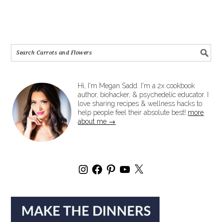
Hi, I'm Megan Sadd. I'm a 2x cookbook
author, biohacker, & psychedelic educator. I
love sharing recipes & wellness hacks to
help people feel their absolute best!
more
about me →