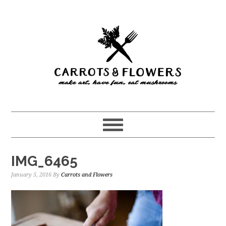
Skip
Skip
to
to
main
primary
content
sidebar
IMG_6465
January 5, 2016
By
Carrots and Flowers