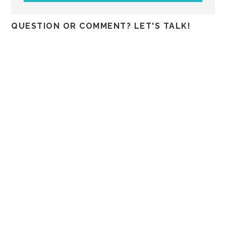
QUESTION OR COMMENT? LET'S TALK!