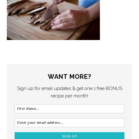
WANT MORE?
Sign up for email updates & get one 1 free BONUS
recipe per month!