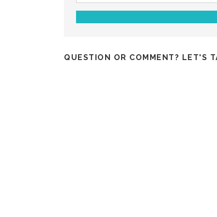
QUESTION OR COMMENT? LET'S T