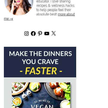
educator. I love sharing
recipes & wellness hacks
to help people feel their
absolute best!
more about
me →