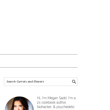
Hi, I'm Megan Sadd. I'm a
2x cookbook author,
biohacker, & psychedelic