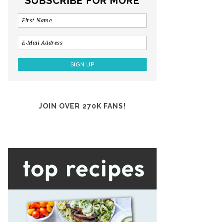
SUBSCRIBE FOR MORE
JOIN OVER 270K FANS!