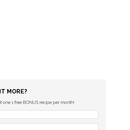
T MORE?
et one 1 free BONUS recipe per month!