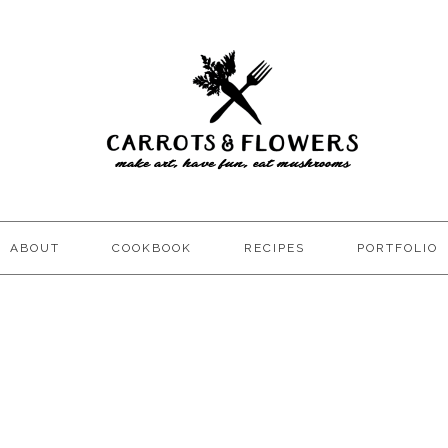
ABOUT
COOKBOOK
RECIPES
PORTFOLIO