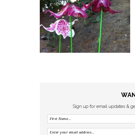
WAN
Sign up for email updates & g