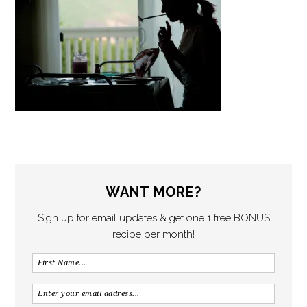
WANT MORE?
Sign up for email updates & get one 1 free BONUS
recipe per month!