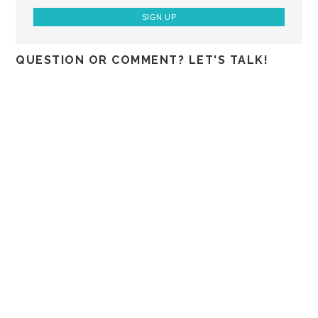
QUESTION OR COMMENT? LET'S TALK!