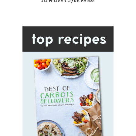
JOIN OVER 270K FANS!