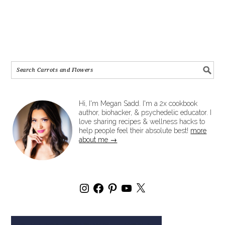
Hi, I'm Megan Sadd. I'm a 2x cookbook
author, biohacker, & psychedelic educator. I
love sharing recipes & wellness hacks to
help people feel their absolute best!
more
about me →