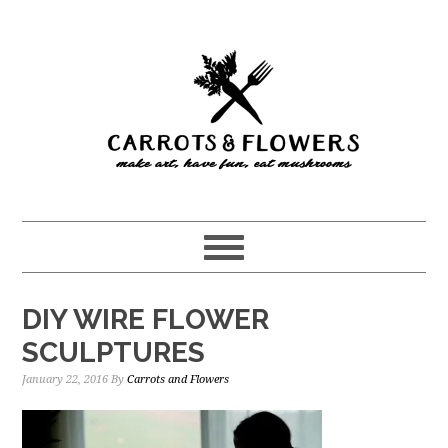
Skip
Skip
to
to
main
primary
content
sidebar
DIY WIRE FLOWER
SCULPTURES
January 22, 2016
By
Carrots and Flowers