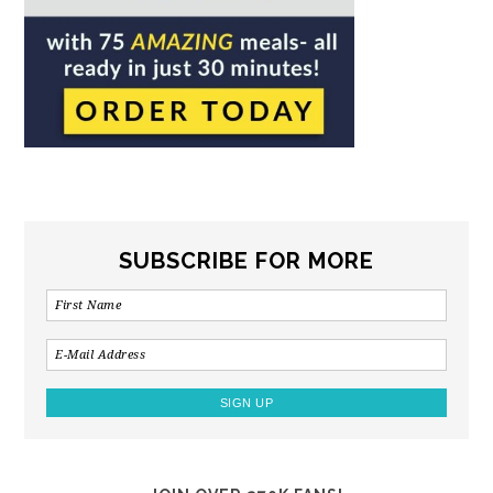
SUBSCRIBE FOR MORE