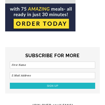
SUBSCRIBE FOR MORE