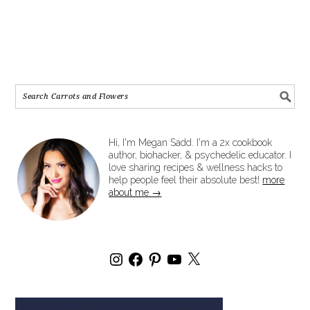
Hi, I'm Megan Sadd. I'm a 2x cookbook
author, biohacker, & psychedelic educator. I
love sharing recipes & wellness hacks to
help people feel their absolute best!
more
about me →