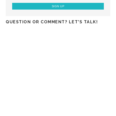
QUESTION OR COMMENT? LET'S TALK!