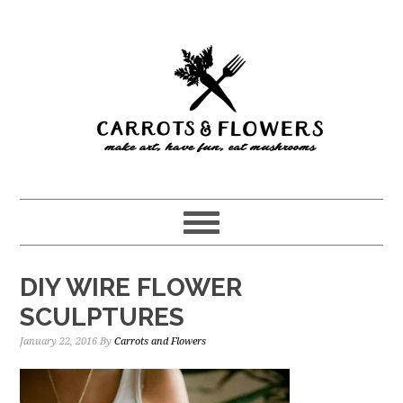
Skip
Skip
to
to
main
primary
content
sidebar
DIY WIRE FLOWER
SCULPTURES
January 22, 2016
By
Carrots and Flowers