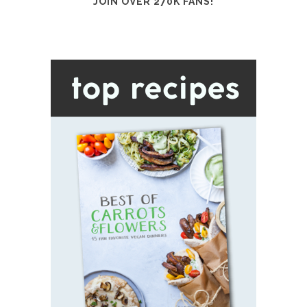
JOIN OVER 270K FANS!