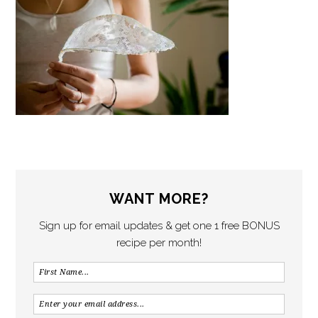
WANT MORE?
Sign up for email updates & get one 1 free BONUS
recipe per month!