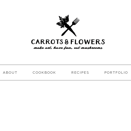
ABOUT
COOKBOOK
RECIPES
PORTFOLIO