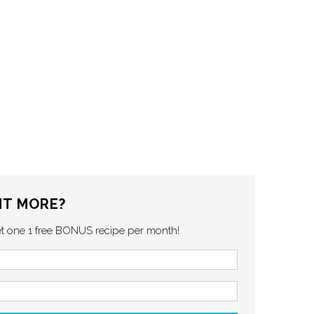
T MORE?
et one 1 free BONUS recipe per month!