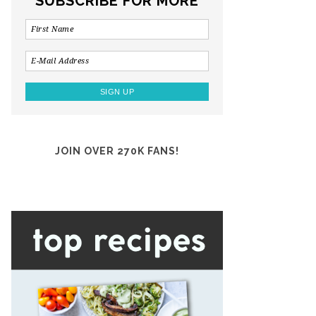
SUBSCRIBE FOR MORE
JOIN OVER 270K FANS!