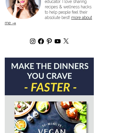
educator. I love sharing
recipes & wellness hacks
to help people feel their
absolute best!
more about
me →