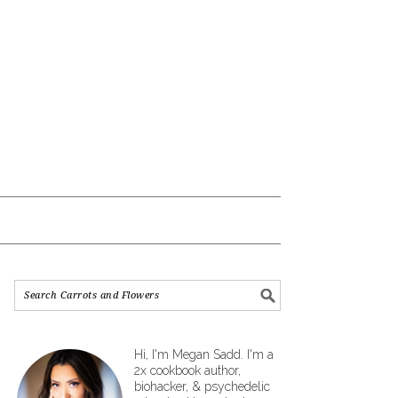
Hi, I'm Megan Sadd. I'm a
2x cookbook author,
biohacker, & psychedelic