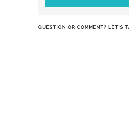
QUESTION OR COMMENT? LET'S T