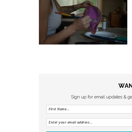
WAN
Sign up for email updates & g