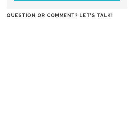
QUESTION OR COMMENT? LET'S TALK!