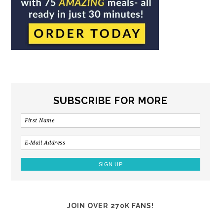
SUBSCRIBE FOR MORE
JOIN OVER 270K FANS!