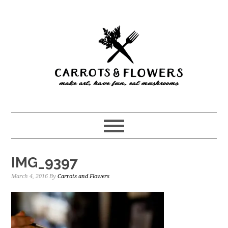
Skip
Skip
to
to
main
primary
content
sidebar
IMG_9397
March 4, 2016
By
Carrots and Flowers