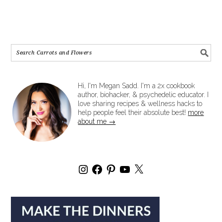
Hi, I'm Megan Sadd. I'm a 2x cookbook
author, biohacker, & psychedelic educator. I
love sharing recipes & wellness hacks to
help people feel their absolute best!
more
about me →