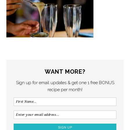
WANT MORE?
Sign up for email updates & get one 1 free BONUS
recipe per month!