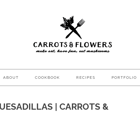
ABOUT
COOKBOOK
RECIPES
PORTFOLIO
UESADILLAS | CARROTS &