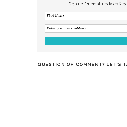
Sign up for email updates & g
QUESTION OR COMMENT? LET'S T