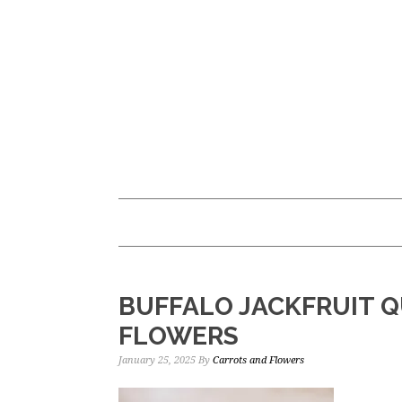
Skip
Skip
to
to
main
primary
content
sidebar
BUFFALO JACKFRUIT Q
FLOWERS
January 25, 2025
By
Carrots and Flowers