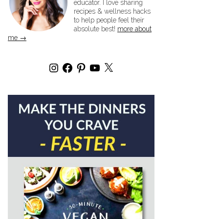
educator. I love sharing
recipes & wellness hacks
to help people feel their
absolute best!
more about
me →