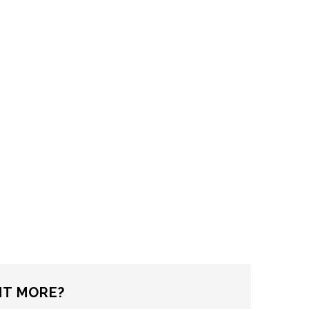
T MORE?