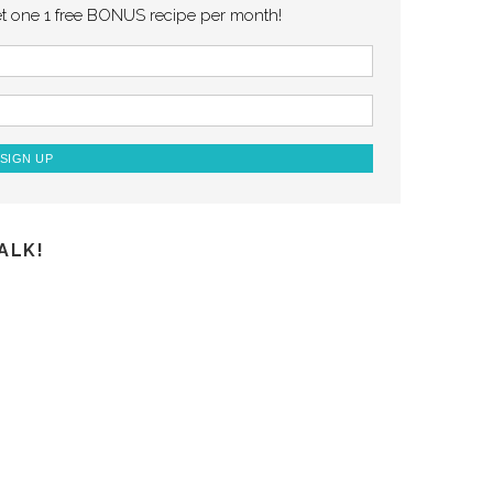
et one 1 free BONUS recipe per month!
ALK!