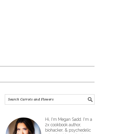
Hi, I'm Megan Sadd. I'm a
2x cookbook author,
biohacker, & psychedelic