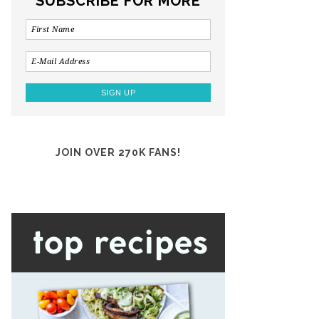
SUBSCRIBE FOR MORE
JOIN OVER 270K FANS!