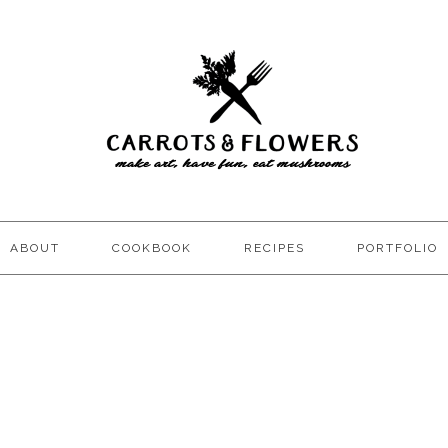
ABOUT
COOKBOOK
RECIPES
PORTFOLIO