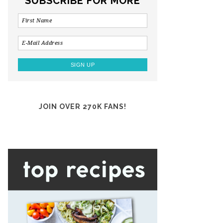
SUBSCRIBE FOR MORE
JOIN OVER 270K FANS!