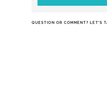
QUESTION OR COMMENT? LET'S T