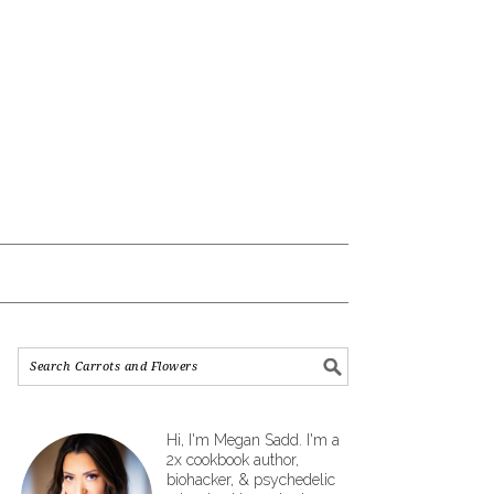
Hi, I'm Megan Sadd. I'm a
2x cookbook author,
biohacker, & psychedelic