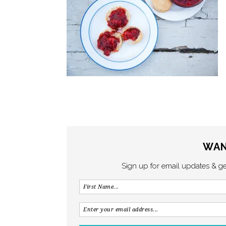
WAN
Sign up for email updates & g