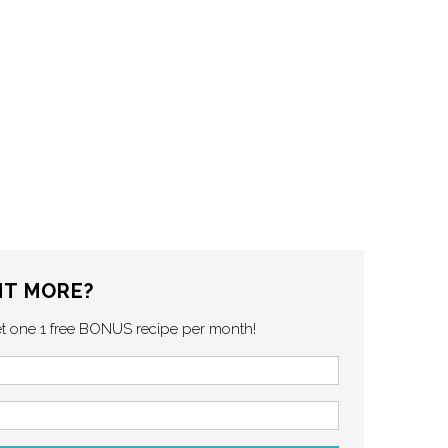
T MORE?
et one 1 free BONUS recipe per month!