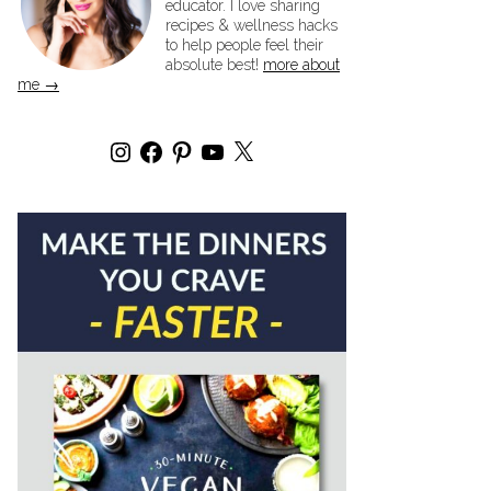
educator. I love sharing
recipes & wellness hacks
to help people feel their
absolute best!
more about
me →