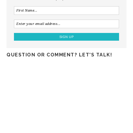
QUESTION OR COMMENT? LET'S TALK!