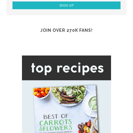
JOIN OVER 270K FANS!