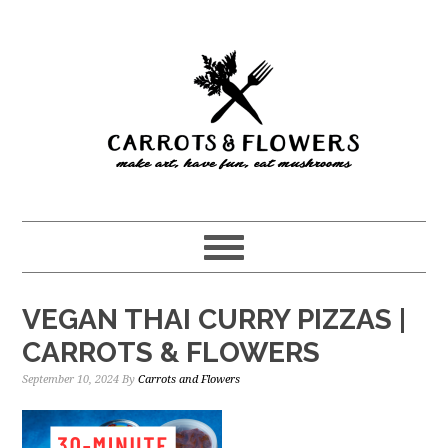
Skip
Skip
to
to
main
primary
content
sidebar
VEGAN THAI CURRY PIZZAS |
CARROTS & FLOWERS
September 10, 2024
By
Carrots and Flowers