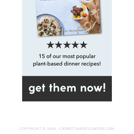
COPYRIGHT © 2026 · CARROTSANDFLOWERS.COM