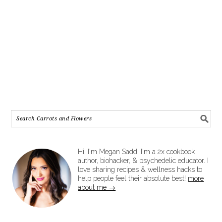
Hi, I'm Megan Sadd. I'm a 2x cookbook
author, biohacker, & psychedelic educator. I
love sharing recipes & wellness hacks to
help people feel their absolute best!
more
about me →