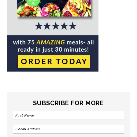
SUBSCRIBE FOR MORE