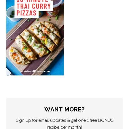
WANT MORE?
Sign up for email updates & get one 1 free BONUS
recipe per month!