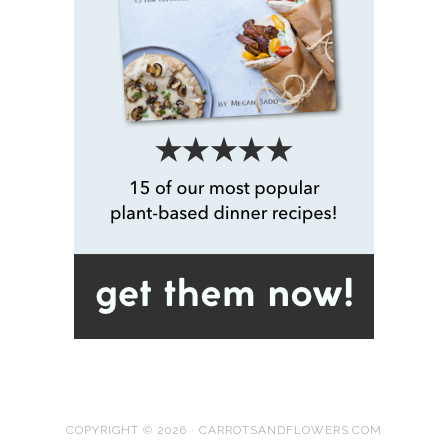
COPYRIGHT © 2026 · CARROTSANDFLOWERS.COM