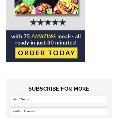
SUBSCRIBE FOR MORE