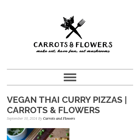
Skip
Skip
to
to
main
primary
content
sidebar
VEGAN THAI CURRY PIZZAS |
CARROTS & FLOWERS
September 10, 2024
By
Carrots and Flowers