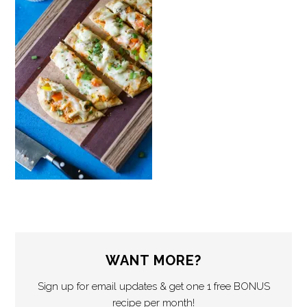
WANT MORE?
Sign up for email updates & get one 1 free BONUS
recipe per month!