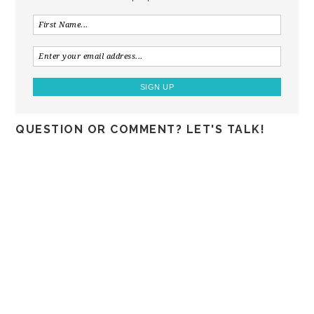
QUESTION OR COMMENT? LET'S TALK!