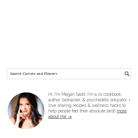
Hi, I'm Megan Sadd. I'm a 2x cookbook
author, biohacker, & psychedelic educator. I
love sharing recipes & wellness hacks to
help people feel their absolute best!
more
about me →