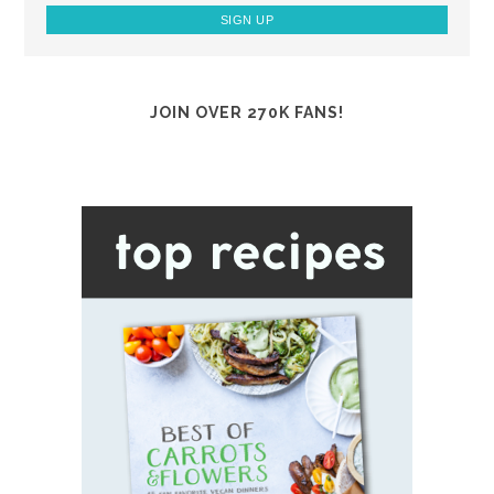
JOIN OVER 270K FANS!