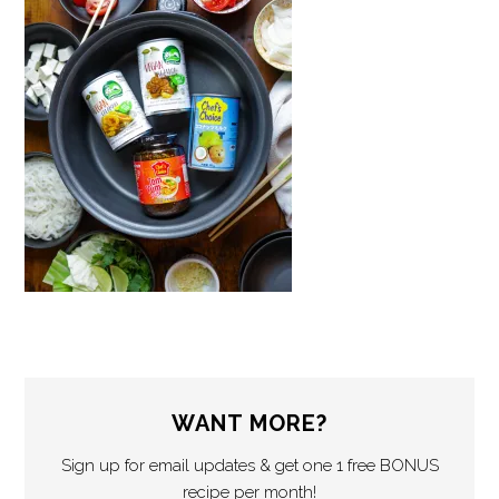
WANT MORE?
Sign up for email updates & get one 1 free BONUS
recipe per month!