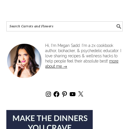
Hi, I'm Megan Sadd. I'm a 2x cookbook
author, biohacker, & psychedelic educator. I
love sharing recipes & wellness hacks to
help people feel their absolute best!
more
about me →