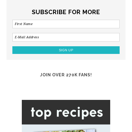
SUBSCRIBE FOR MORE
JOIN OVER 270K FANS!