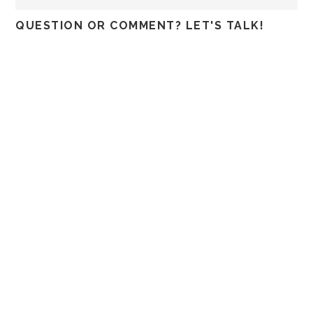
QUESTION OR COMMENT? LET'S TALK!