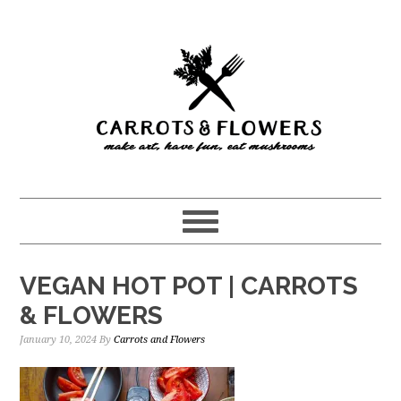
Skip
Skip
to
to
main
primary
content
sidebar
VEGAN HOT POT | CARROTS
& FLOWERS
January 10, 2024
By
Carrots and Flowers