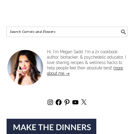
Hi, I'm Megan Sadd. I'm a 2x cookbook
author, biohacker, & psychedelic educator. I
love sharing recipes & wellness hacks to
help people feel their absolute best!
more
about me →