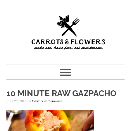
Skip
Skip
to
to
main
primary
content
sidebar
10 MINUTE RAW GAZPACHO
June 23, 2016
By
Carrots and Flowers