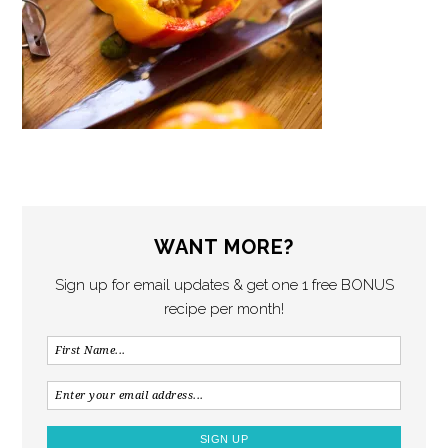
WANT MORE?
Sign up for email updates & get one 1 free BONUS
recipe per month!