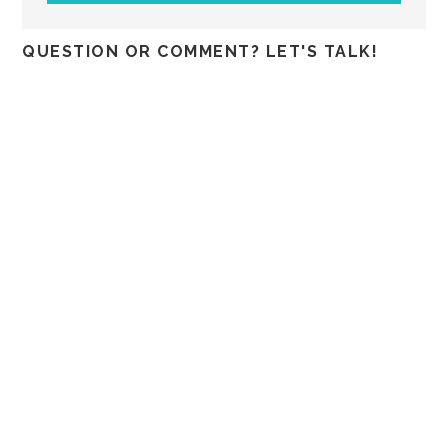
QUESTION OR COMMENT? LET'S TALK!