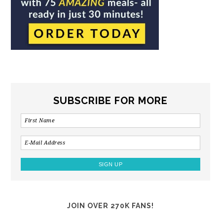
SUBSCRIBE FOR MORE
JOIN OVER 270K FANS!