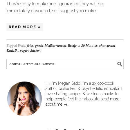
They’re easy to make and I guarantee they will be
immediately devoured, so I suggest you make…
READ MORE »
Tagged With:
fries
,
greek
,
Mediterranean
,
Ready in 30 Minutes
,
shawarma
,
Tzatziki
,
vegan chicken
Hi, I'm Megan Sadd. I'm a 2x cookbook
author, biohacker, & psychedelic educator. I
love sharing recipes & wellness hacks to
help people feel their absolute best!
more
about me →