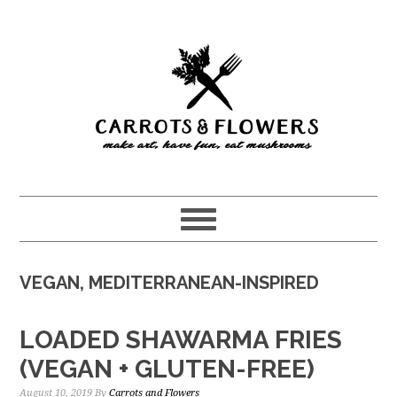
Skip
Skip
to
to
main
primary
content
sidebar
VEGAN, MEDITERRANEAN-INSPIRED
LOADED SHAWARMA FRIES
(VEGAN + GLUTEN-FREE)
August 10, 2019
By
Carrots and Flowers