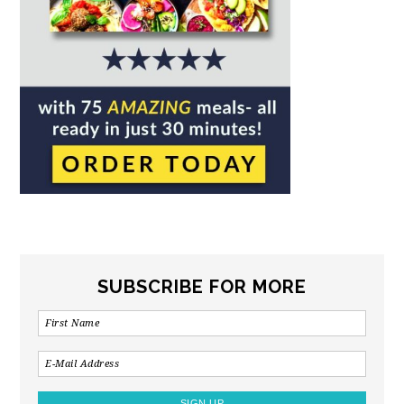
SUBSCRIBE FOR MORE