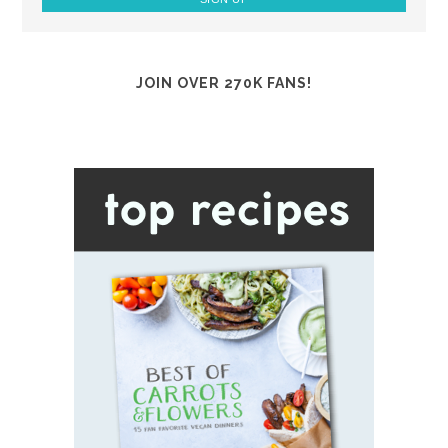
JOIN OVER 270K FANS!