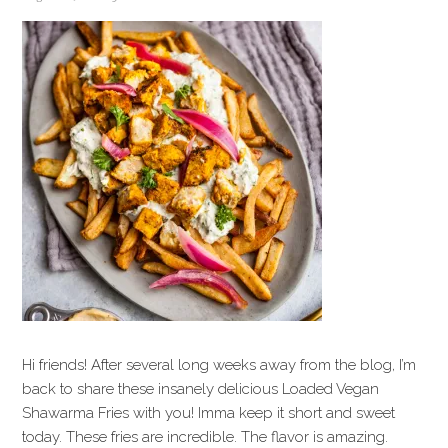
Hi friends! After several long weeks away from the blog, I’m
back to share these insanely delicious Loaded Vegan
Shawarma Fries with you! Imma keep it short and sweet
today. These fries are incredible. The flavor is amazing.