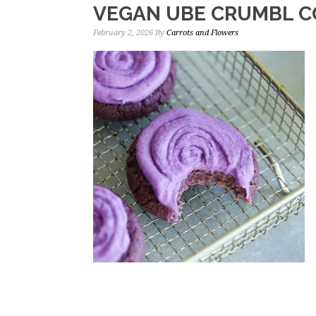
VEGAN UBE CRUMBL C
February 2, 2026
By
Carrots and Flowers