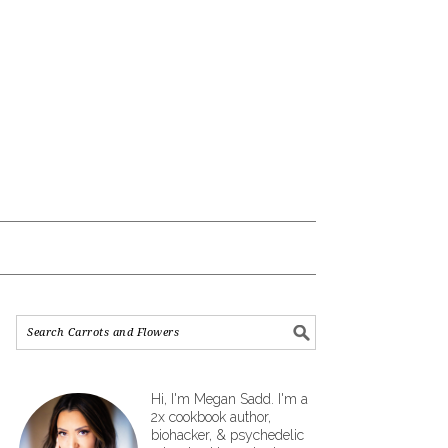
Hi, I'm Megan Sadd. I'm a
2x cookbook author,
biohacker, & psychedelic