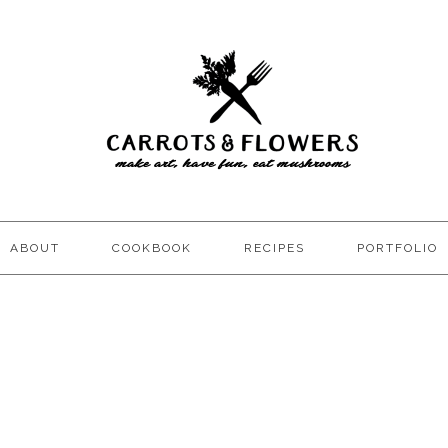
ABOUT
COOKBOOK
RECIPES
PORTFOLIO