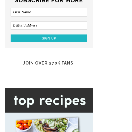
SUBSCRIBE FOR MORE
JOIN OVER 270K FANS!