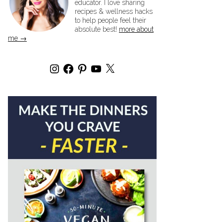
educator. I love sharing
recipes & wellness hacks
to help people feel their
absolute best!
more about
me →