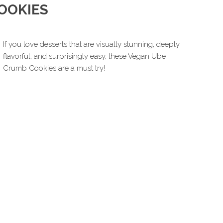
OOKIES
If you love desserts that are visually stunning, deeply
flavorful, and surprisingly easy, these Vegan Ube
Crumb Cookies are a must try!